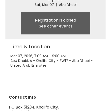
Sat, Mar 07
  |  
Abu Dhabi
Registration is closed
See other events
Time & Location
Mar 07, 2026, 7:00 AM – 9:00 AM
Abu Dhabi, A - Khalifa City - SW17 - Abu Dhabi -
United Arab Emirates
Contact Info
PO Box 51234, Khalifa City,