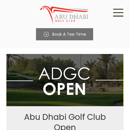
Book A Tee Time
Abu Dhabi Golf Club
Open