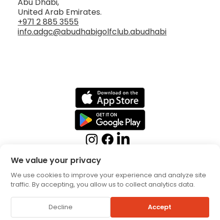
Abu Dhabi,
United Arab Emirates.
+971 2 885 3555
info.adgc@abudhabigolfclub.abudhabi
We value your privacy
We use cookies to improve your experience and analyze site
traffic. By accepting, you allow us to collect analytics data.
Booking Terms
Privacy
Decline
Accept
Policy
© 2026 by Abu Dhabi Golf Club. All rights reserved.