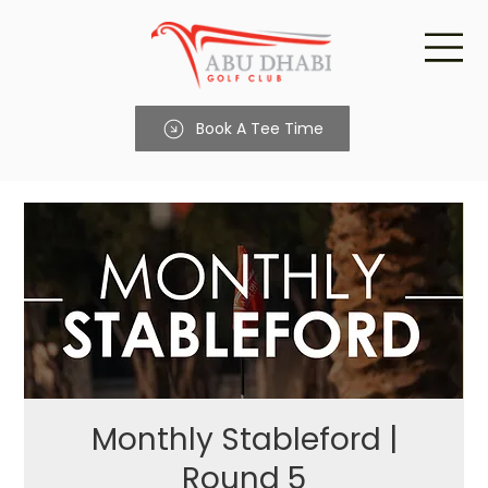
Book A Tee Time
Monthly Stableford |
Round 5