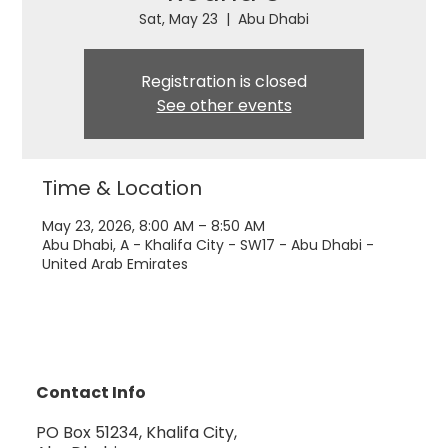
Sat, May 23
  |  
Abu Dhabi
Registration is closed
See other events
Time & Location
May 23, 2026, 8:00 AM – 8:50 AM
Abu Dhabi, A - Khalifa City - SW17 - Abu Dhabi -
United Arab Emirates
Contact Info
PO Box 51234, Khalifa City,