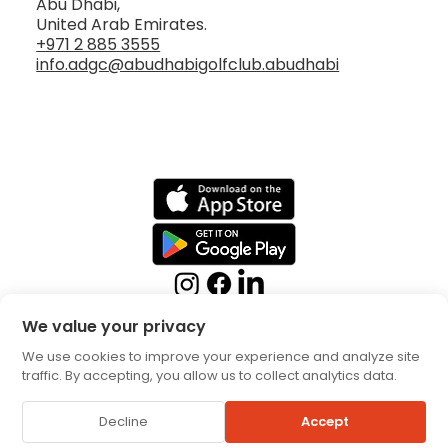
Abu Dhabi,
United Arab Emirates.
+971 2 885 3555
info.adgc@abudhabigolfclub.abudhabi
We value your privacy
We use cookies to improve your experience and analyze site
traffic. By accepting, you allow us to collect analytics data.
Booking Terms
Privacy
Decline
Accept
Policy
© 2026 by Abu Dhabi Golf Club. All rights reserved.