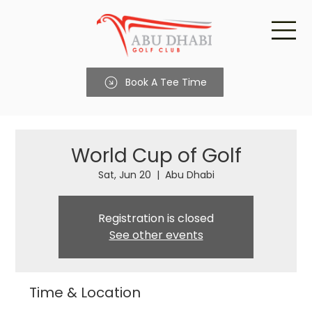
Book A Tee Time
World Cup of Golf
Sat, Jun 20
  |  
Abu Dhabi
Registration is closed
See other events
Time & Location