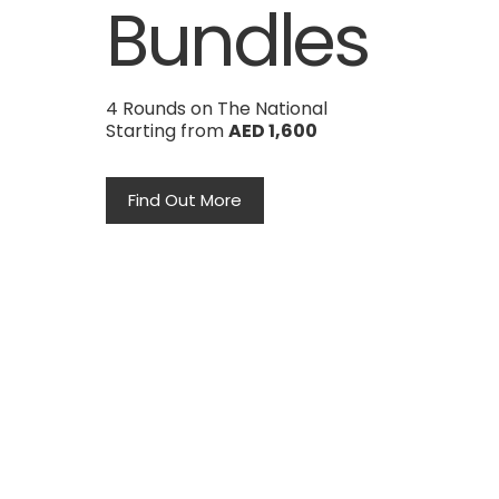
Bundles
4 Rounds on The National
Starting from
AED 1,600
Find Out More