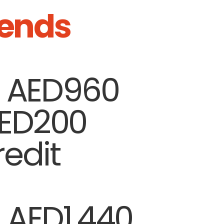
ends
| AED960
AED200
edit
|
AED1,440