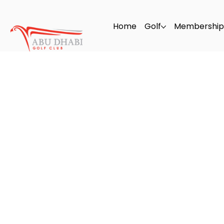
Home
Golf
Membership