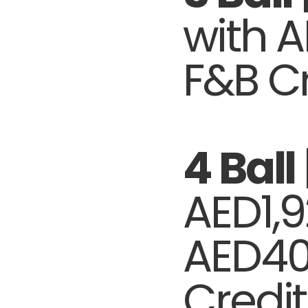
with 
F&B Cr
4 Ball
AED1,9
AED40
Credit