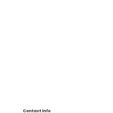
Contact Info