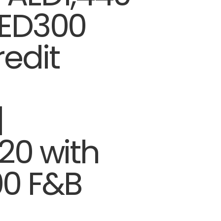
AED300
edit
|
20 with
0 F&B