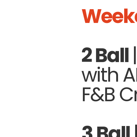
Week
2 Ball
with 
F&B Cr
3 Ball