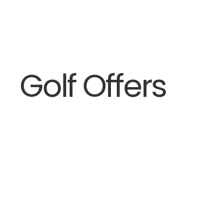
Golf Offers