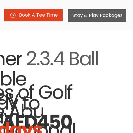
Book A Tee Time
Stay & Play Packages
er
2.3.4 Ball
ble
es of Golf
y -
y to
e Abu
ay
AED450
days
 National