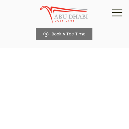
Book A Tee Time