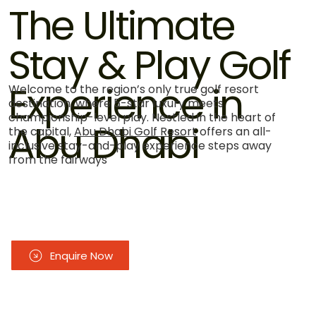
The Ultimate
Stay & Play Golf
Experience in
Welcome to the region’s only true golf resort
destination, where 5-star luxury meets
championship-level play. Nestled in the heart of
Abu Dhabi
the capital,
Abu Dhabi Golf Resort
offers an all-
inclusive stay-and-play experience steps away
from the fairways
Enquire Now