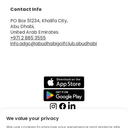
Contact Info
PO Box 51234, Khalifa City,
Abu Dhabi,
United Arab Emirates.
+971 2 885 3555
info.adgc@abudhabigolfclub.abudhabi
We value your privacy
We use cookies to improve your experience and analyze site